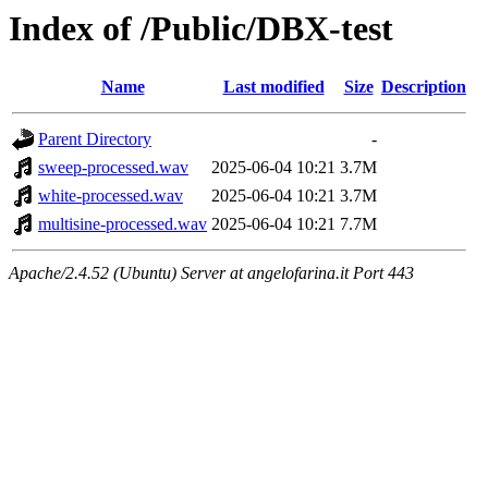
Index of /Public/DBX-test
Name
Last modified
Size
Description
Parent Directory
-
sweep-processed.wav
2025-06-04 10:21
3.7M
white-processed.wav
2025-06-04 10:21
3.7M
multisine-processed.wav
2025-06-04 10:21
7.7M
Apache/2.4.52 (Ubuntu) Server at angelofarina.it Port 443