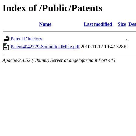
Index of /Public/Patents
Name
Last modified
Size
Des
Parent Directory
-
Patent4042779-SoundfieldMike.pdf
2010-11-12 19:47
328K
Apache/2.4.52 (Ubuntu) Server at angelofarina.it Port 443