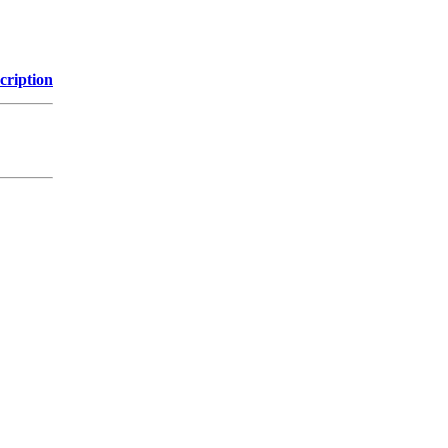
cription