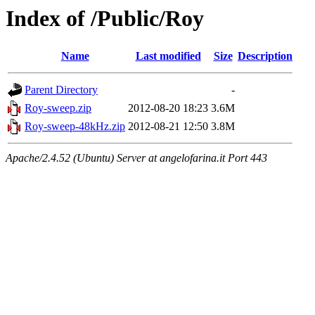
Index of /Public/Roy
Name
Last modified
Size
Description
Parent Directory
-
Roy-sweep.zip
2012-08-20 18:23
3.6M
Roy-sweep-48kHz.zip
2012-08-21 12:50
3.8M
Apache/2.4.52 (Ubuntu) Server at angelofarina.it Port 443