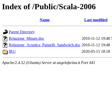
Index of /Public/Scala-2006
Name
Last modified
Parent Directory
Relazione_Misure.doc
2010-11-12 19:48
Relazione_Acustica_Pannelli_Sandwitch.doc
2010-11-12 19:48
IR1/
2020-05-15 18:18
Apache/2.4.52 (Ubuntu) Server at angelofarina.it Port 443