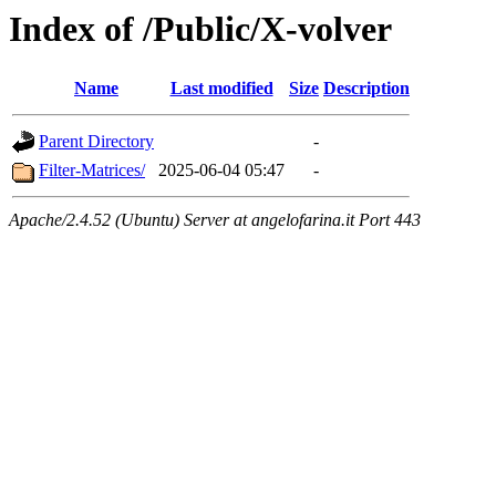
Index of /Public/X-volver
Name
Last modified
Size
Description
Parent Directory
-
Filter-Matrices/
2025-06-04 05:47
-
Apache/2.4.52 (Ubuntu) Server at angelofarina.it Port 443